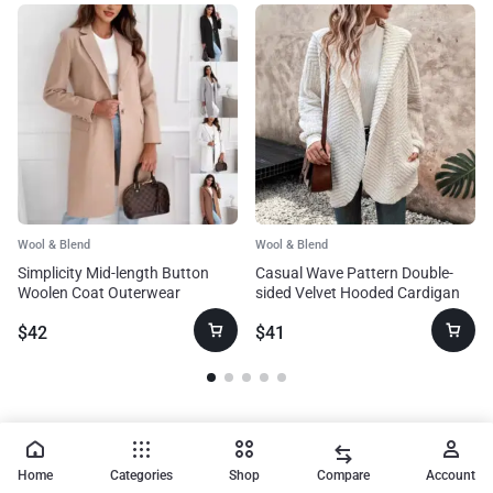
Wool & Blend
Wool & Blend
Simplicity Mid-length Button
Casual Wave Pattern Double-
Woolen Coat Outerwear
sided Velvet Hooded Cardigan
Coat
$
42
$
41
Home
Categories
Shop
Compare
Account