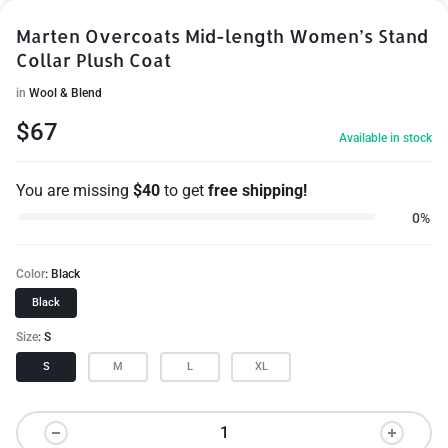
Marten Overcoats Mid-length Women’s Stand
Collar Plush Coat
in
Wool & Blend
$
67
Available in stock
You are missing
$
40
to get
free shipping!
0%
Color
Black
Black
Size
S
S
M
L
XL