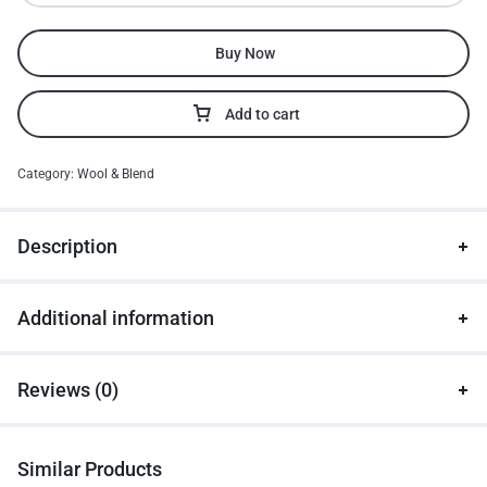
Buy Now
Add to cart
Category:
Wool & Blend
Description
Additional information
Reviews (0)
Similar Products