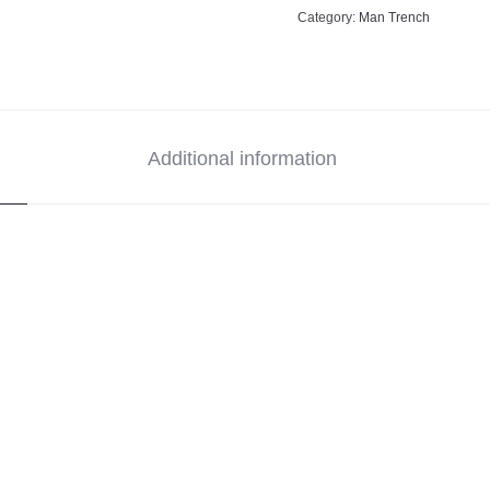
Category:
Man Trench
Additional information