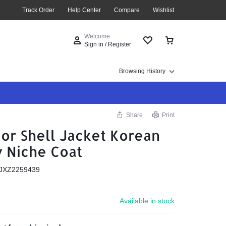
Track Order
Help Center
Compare
Wishlist
Welcome
Sign in / Register
Browsing History
Share
Print
or Shell Jacket Korean
y Niche Coat
JXZ2259439
Available in stock