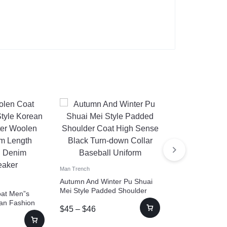
Man Trench
Wool Profile Tr
Raglan Sleeve
Man Trench
$
217
–
$
218
Autumn And Winter Pu Shuai
Mei Style Padded Shoulder
at Men”s
Coat High Sense Black Turn-
ean Fashion
$
45
–
$
46
down Collar Baseball Uniform
oat Medium
d Denim