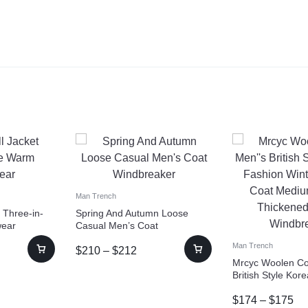
Man Trench
 Three-in-
Spring And Autumn Loose
wear
Casual Men’s Coat
Windbreaker
Man Trench
$
210
–
$
212
Mrcyc Woolen Co
British Style Kor
Winter Woolen C
$
174
–
$
175
Length Thickene