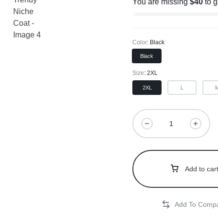
You are missing
$
40
to 
Color
Black
Black
Size
2XL
2XL
L
Add to car