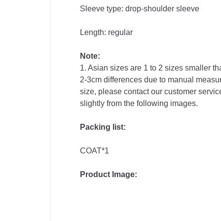
Sleeve type: drop-shoulder sleeve
Phones &
Length: regular
Accessories
Note:
1. Asian sizes are 1 to 2 sizes smaller 
Consumer
2-3cm differences due to manual measure
Electronics
size, please contact our customer service
slightly from the following images.
Auto
Packing list:
&
COAT*1
Bikes
Product Image: