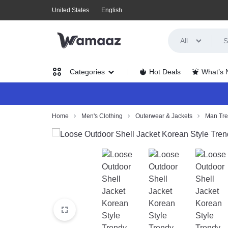
United States
English
All
WAMAAZ
SHOP
Hot Deals
What’s
Categories
IN
A
Women’s
Home
Men's Clothing
Outerwear & Jackets
Man Tr
NEW
Clothing
WAY
Men’s
WITH
Clothing
AI!
Health,
Beauty