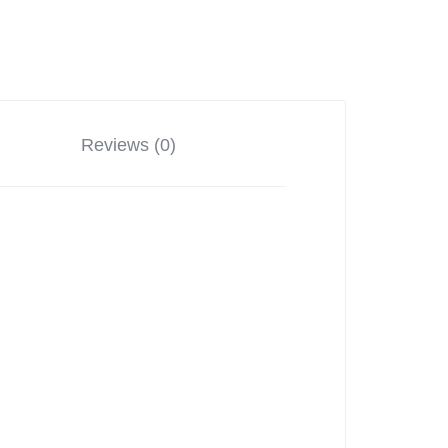
Reviews (0)