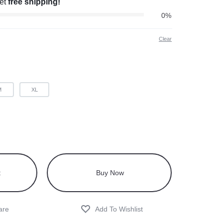
get
free shipping!
0%
Clear
M
XL
t
Buy Now