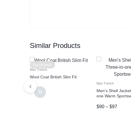
Similar Products
Out Of Stock
Man Trench
Wool Coat British Slim Fit
Man Trench
Men’s Shell Jacket
one Warm Sports
$
90
–
$
97