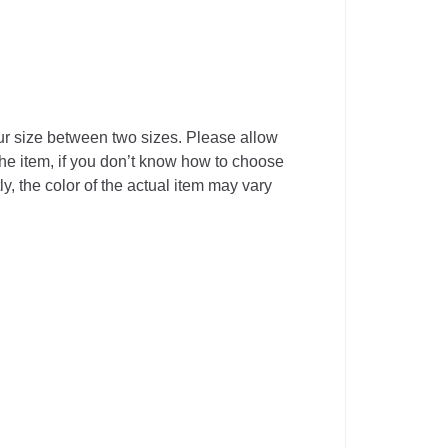
our size between two sizes. Please allow
he item, if you don’t know how to choose
y, the color of the actual item may vary