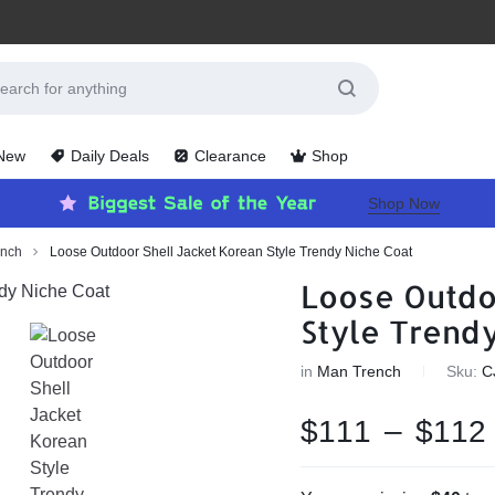
 New
Daily Deals
Clearance
Shop
Shop Now
ench
Loose Outdoor Shell Jacket Korean Style Trendy Niche Coat
Loose Outdo
Style Trend
in
Man Trench
Sku:
C
$
111
–
$
112