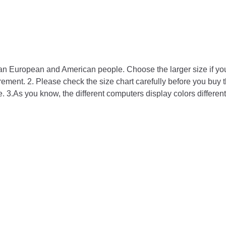
than European and American people. Choose the larger size if y
ment. 2. Please check the size chart carefully before you buy t
. 3.As you know, the different computers display colors differentl