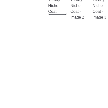
& Hair
Home,
Garden
&
Furniture
Jewelry
&
Watches
Home