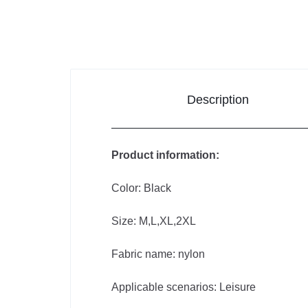
Improvement
Sports &
Outdoors
Description
Toys,
Kids &
Product information:
Babies
Color: Black
Bags & Shoes
Size: M,L,XL,2XL
Pet
Fabric name: nylon
Supplies
Applicable scenarios: Leisure
Computer & Office