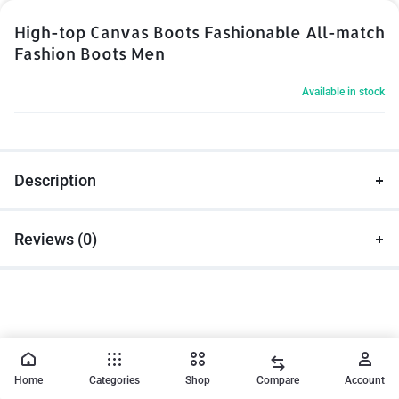
High-top Canvas Boots Fashionable All-match
Fashion Boots Men
Available in stock
Description
Reviews (0)
Home
Categories
Shop
Compare
Account