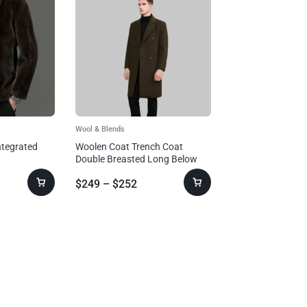
Wool & Blends
ntegrated
Woolen Coat Trench Coat
Double Breasted Long Below
The Knee
$
249
–
$
252