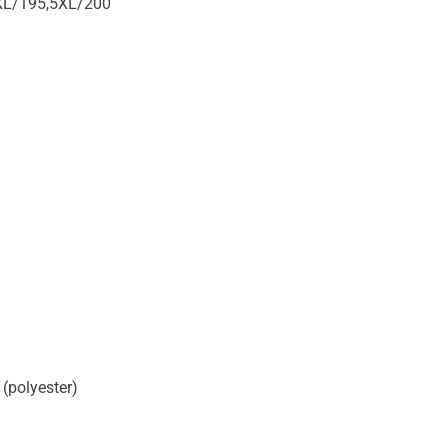
XL/195,5XL/200
 (polyester)