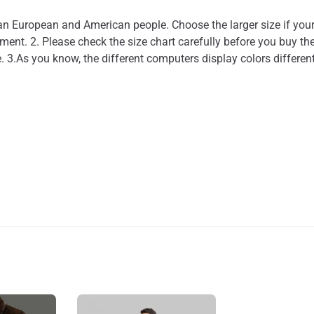
than European and American people. Choose the larger size if you
nt. 2. Please check the size chart carefully before you buy the
. 3.As you know, the different computers display colors different