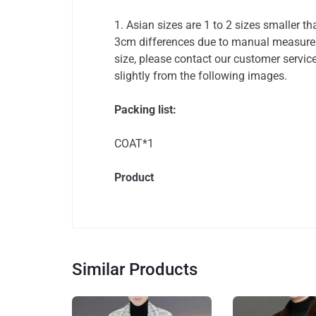
1. Asian sizes are 1 to 2 sizes smaller 
3cm differences due to manual measureme
size, please contact our customer service
slightly from the following images.
Packing list:
COAT*1
Product
Similar Products