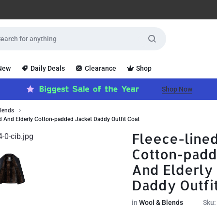
 New
Daily Deals
Clearance
Shop
Shop Now
lends
d And Elderly Cotton-padded Jacket Daddy Outfit Coat
Fleece-line
Cotton-padd
And Elderly
Daddy Outfi
in
Wool & Blends
Sku