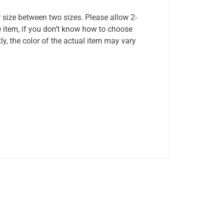
r size between two sizes. Please allow 2-
 item, if you don’t know how to choose
ly, the color of the actual item may vary