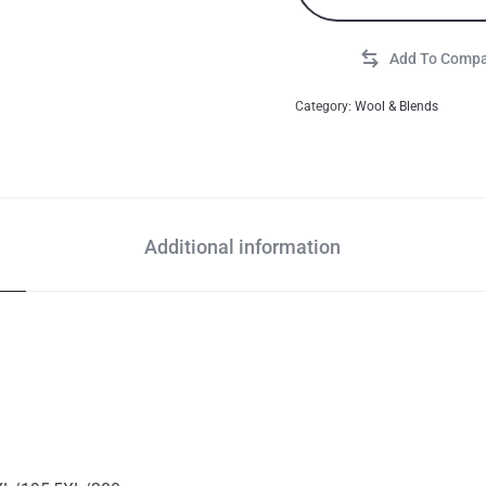
Category:
Wool & Blends
Additional information