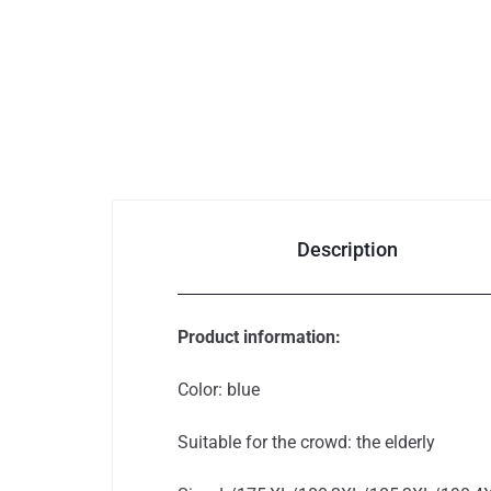
Auto & Bikes
Description
Product information:
Color: blue
Suitable for the crowd: the elderly