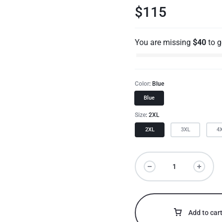
$
115
You are missing
$
40
to 
Color
Blue
Blue
Size
2XL
2XL
3XL
4
Add to car