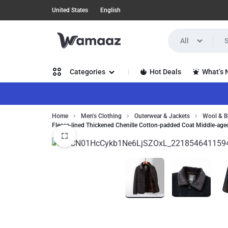
United States
English
All
WAMAAZ
SHOP
Hot Deals
What’s
Categories
IN
A
Women’s Clothing
Home
Men's Clothing
Outerwear & Jackets
Wool & B
NEW
Fleece-lined Thickened Chenille Cotton-padded Coat Middle-age
Men’s Clothing
WAY
Health, Beauty & Hair
WITH
Home, Garden & Furniture
AI!
Jewelry & Watches