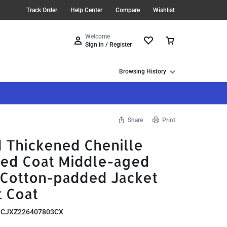
Track Order
Help Center
Compare
Wishlist
Welcome
Sign in / Register
Browsing History
Share
Print
d Thickened Chenille
ed Coat Middle-aged
 Cotton-padded Jacket
t Coat
:
CJXZ226407803CX