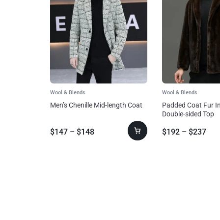
Wool & Blends
Wool & Blends
Men’s Chenille Mid-length Coat
Padded Coat Fur I
Double-sided Top
$
147
–
$
148
$
192
–
$
237