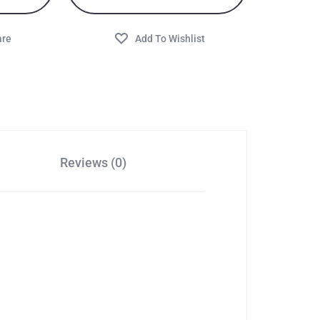
Reviews (0)