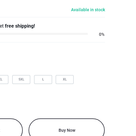
Available in stock
get
free shipping!
0%
XL
5XL
L
XL
t
Buy Now