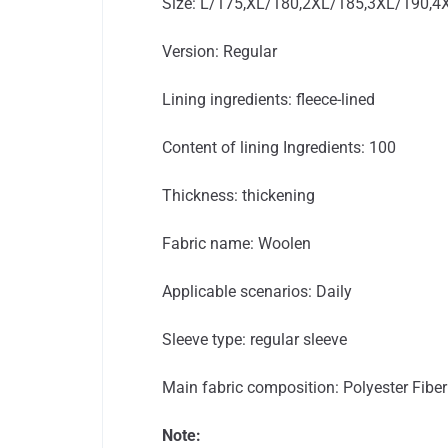
Size: L/175,XL/180,2XL/185,3XL/190,4
Version: Regular
Lining ingredients: fleece-lined
Content of lining Ingredients: 100
Thickness: thickening
Fabric name: Woolen
Applicable scenarios: Daily
Sleeve type: regular sleeve
Main fabric composition: Polyester Fiber
Note: