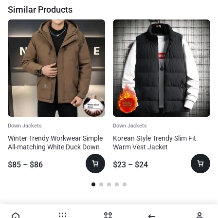
Similar Products
Down Jackets
Down Jackets
Winter Trendy Workwear Simple
Korean Style Trendy Slim Fit
All-matching White Duck Down
Warm Vest Jacket
Jacket
$
85
–
$
86
$
23
–
$
24