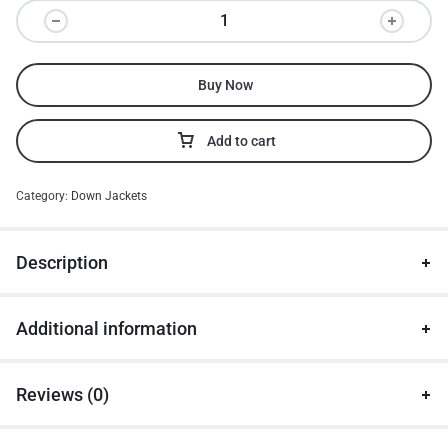
Buy Now
Add to cart
Category:
Down Jackets
Description
Additional information
Reviews (0)