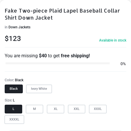
Fake Two-piece Plaid Lapel Baseball Collar
Shirt Down Jacket
in
Down Jackets
$
123
Available in stock
You are missing
$
40
to get
free shipping!
0%
Color
Black
Black
Ivory White
Size
L
L
M
XL
XXL
XXXL
XXXXL