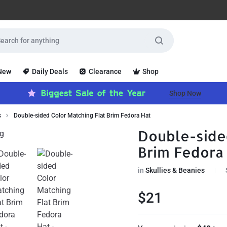
 New
Daily Deals
Clearance
Shop
Shop Now
s
Double-sided Color Matching Flat Brim Fedora Hat
Double-side
Brim Fedora
in
Skullies & Beanies
$
21