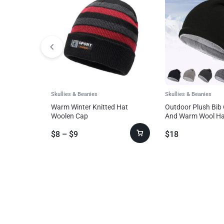
Skullies & Beanies
Skullies & Beanies
Warm Winter Knitted Hat
Outdoor Plush Bib 
Woolen Cap
And Warm Wool Ha
And Fashionable
$
8
–
$
9
$
18