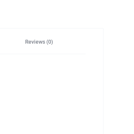
Reviews (0)