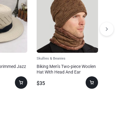
Skullies & Beanies
Skullies & Beanies
-brimmed Jazz
Biking Men’s Two-piece Woolen
Folding Warm-k
Hat With Head And Ear
Autumn And Win
Protection
Fashion Earmuf
$
35
$
23