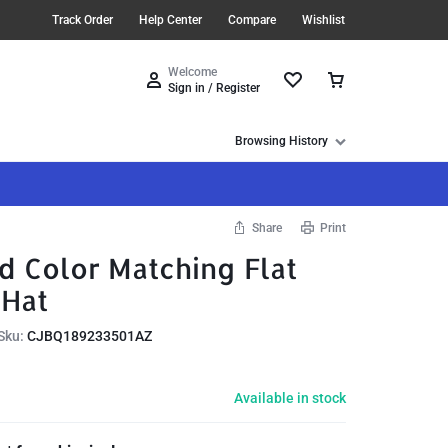
Track Order
Help Center
Compare
Wishlist
Welcome
Sign in / Register
Browsing History
Share
Print
d Color Matching Flat
 Hat
Sku:
CJBQ189233501AZ
Available in stock