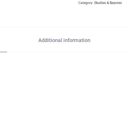
Category:
Skullies & Beanies
Additional information