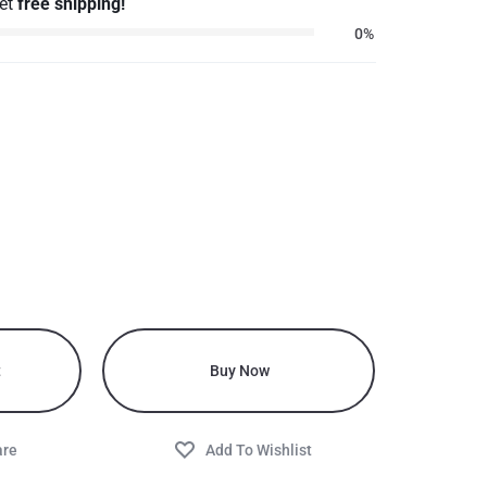
get
free shipping!
0%
t
Buy Now