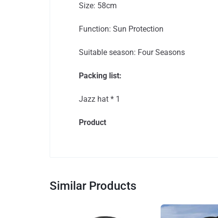
Size: 58cm
Function: Sun Protection
Suitable season: Four Seasons
Packing list:
Jazz hat * 1
Product
Similar Products