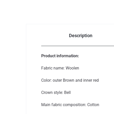
Auto & Bikes
Description
Product information:
Fabric name: Woolen
Color: outer Brown and inner red
Crown style: Bell
Main fabric composition: Cotton