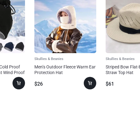
Skullies & Beanies
Skullies & Beanies
Cold Proof
Men’s Outdoor Fleece Warm Ear
Striped Bow Flat
t Wind Proof
Protection Hat
Straw Top Hat
$
26
$
61