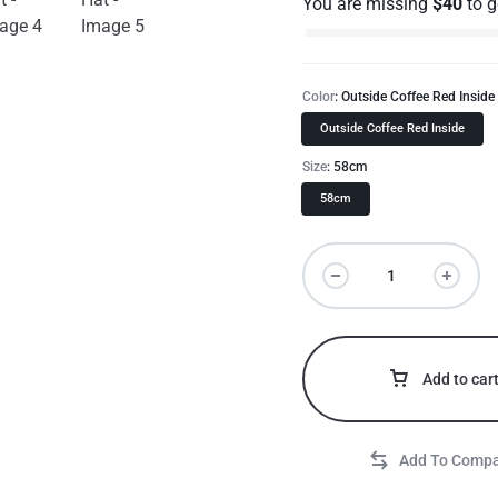
You are missing
$
40
to 
Color
Outside Coffee Red Inside
Outside Coffee Red Inside
Size
58cm
58cm
Add to car