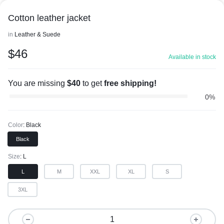
Cotton leather jacket
in
Leather & Suede
$
46
Available in stock
You are missing
$
40
to get
free shipping!
0%
Color
Black
Black
Size
L
L
M
XXL
XL
S
3XL