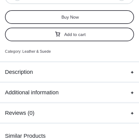
Buy Now
Add to cart
Category:
Leather & Suede
Description
Additional information
Reviews (0)
Similar Products