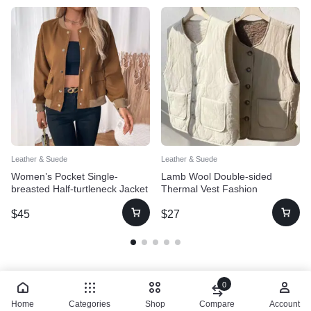
Leather & Suede
Leather & Suede
Women’s Pocket Single-
Lamb Wool Double-sided
breasted Half-turtleneck Jacket
Thermal Vest Fashion
Waistcoat Jacket
$
45
$
27
0
Home
Categories
Shop
Compare
Account