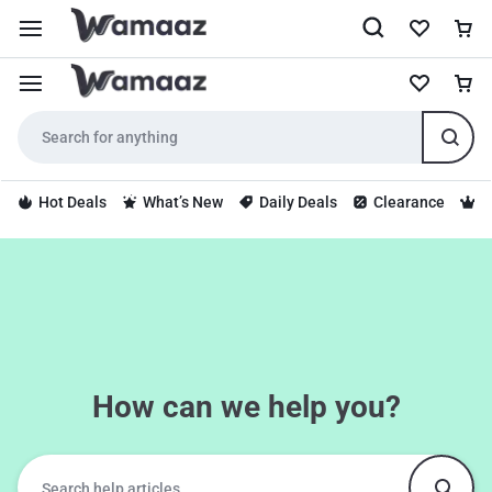
Hot Deals
What’s New
Daily Deals
Clearance
S
How can we help you?