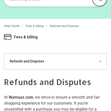
Help Center
Fees & billing
Refunds and Disputes
Fees & billing
Refunds and Disputes
Refunds and Disputes
At
Wamaaz.com
, we strive to ensure a smooth and fair
shopping experience for our customers. If you’re
unsatisfied with a purchase, you may be eligible for a