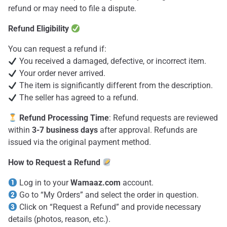
refund or may need to file a dispute.
Refund Eligibility
You can request a refund if:
You received a damaged, defective, or incorrect item.
Your order never arrived.
The item is significantly different from the description.
The seller has agreed to a refund.
Refund Processing Time
: Refund requests are reviewed
within
3-7 business days
after approval. Refunds are
issued via the original payment method.
How to Request a Refund
Log in to your
Wamaaz.com
account.
Go to “My Orders” and select the order in question.
Click on “Request a Refund” and provide necessary
details (photos, reason, etc.).