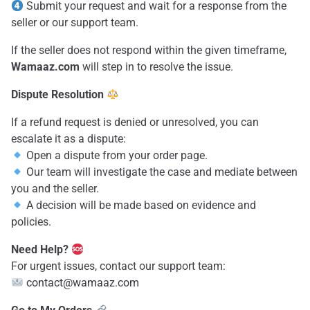
Submit your request and wait for a response from the
seller or our support team.
If the seller does not respond within the given timeframe,
Wamaaz.com
will step in to resolve the issue.
Dispute Resolution
If a refund request is denied or unresolved, you can
escalate it as a dispute:
Open a dispute from your order page.
Our team will investigate the case and mediate between
you and the seller.
A decision will be made based on evidence and
policies.
Need Help?
For urgent issues, contact our support team:
contact@wamaaz.com