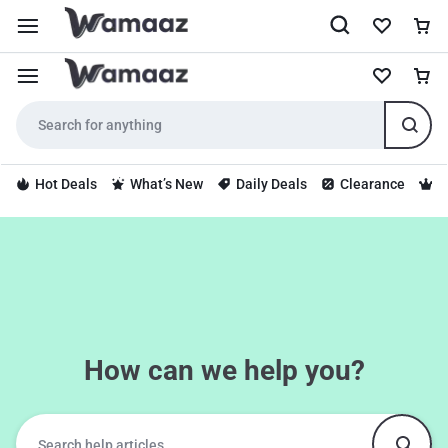
Hot Deals
What’s New
Daily Deals
Clearance
S
How can we help you?