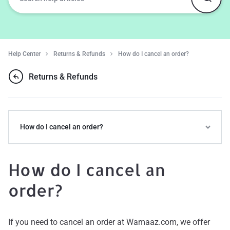
Help Center
Returns & Refunds
How do I cancel an order?
Returns & Refunds
How do I cancel an order?
How do I cancel an
order?
If you need to cancel an order at Wamaaz.com, we offer