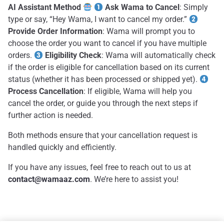
AI Assistant Method
Ask Wama to Cancel
: Simply
type or say, “Hey Wama, I want to cancel my order.”
Provide Order Information
: Wama will prompt you to
choose the order you want to cancel if you have multiple
orders.
Eligibility Check
: Wama will automatically check
if the order is eligible for cancellation based on its current
status (whether it has been processed or shipped yet).
Process Cancellation
: If eligible, Wama will help you
cancel the order, or guide you through the next steps if
further action is needed.
Both methods ensure that your cancellation request is
handled quickly and efficiently.
If you have any issues, feel free to reach out to us at
contact@wamaaz.com
. We’re here to assist you!