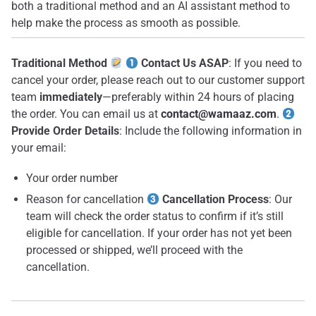
both a traditional method and an AI assistant method to
help make the process as smooth as possible.
Traditional Method
Contact Us ASAP
: If you need to
cancel your order, please reach out to our customer support
team
immediately
—preferably within 24 hours of placing
the order. You can email us at
contact@wamaaz.com
.
Provide Order Details
: Include the following information in
your email:
Your order number
Reason for cancellation
Cancellation Process
: Our
team will check the order status to confirm if it’s still
eligible for cancellation. If your order has not yet been
processed or shipped, we’ll proceed with the
cancellation.